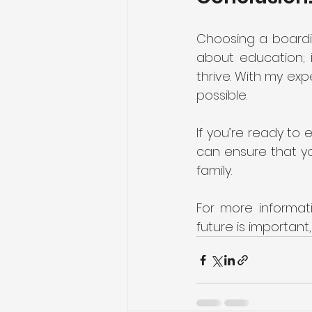
Choosing a boarding
about education; i
thrive. With my exp
possible. 
If you’re ready to 
can ensure that yo
family. 
For more informati
future is important