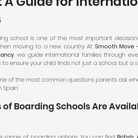
: A Guide for Internati
s
ng school is one of the most important decisions
when moving to a new country. At 
Smooth Move – 
tancy
, we guide international families through eve
s to ensure your child finds not just a school, but 
ome of the most common questions parents ask whe
 Spain.
of Boarding Schools Are Availab
e range of boarding options. You can find 
British,