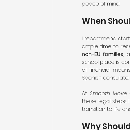
peace of mind.
When Should
I recommend start
non-EU families
, 
school place is con
of financial mean
Spanish consulate.
At 
Smooth Move
 
these legal steps. 
transition to life an
Why Should 