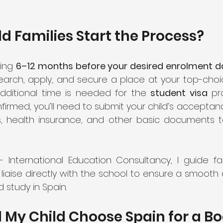
 Families Start the Process?
ing 
6–12 months before your desired enrolment d
additional time is needed for the 
student visa
 pr
firmed, you’ll need to submit your child’s acceptance
s, health insurance, and other basic documents t
- International Education Consultancy, I guide fam
I liaise directly with the school to ensure a smooth
d study in Spain.
My Child Choose Spain for a Bo