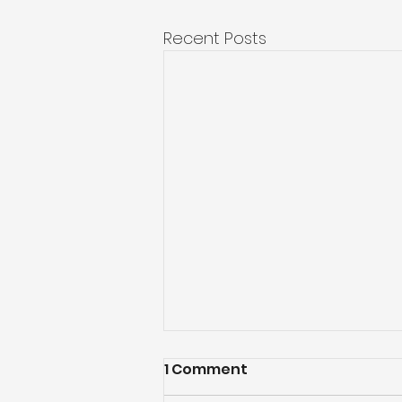
Recent Posts
1 Comment