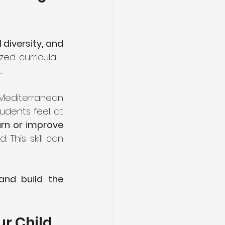
diversity, and 
ized curricula—
.
 Mediterranean 
udents feel at 
arn or improve 
This skill can 
and build the 
ur Child