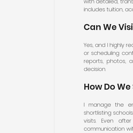
with detailed, tra
includes tuition, a
Can We Visi
Yes, and I highly r
or scheduling confl
reports, photos, 
decision.
How Do We 
I manage the enti
shortlisting school
visits. Even aft
communication with