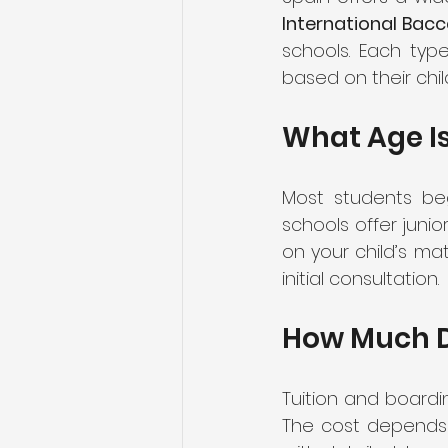
International Bacc
schools. Each type
based on their chil
What Age Is
Most students be
schools offer juni
on your child’s mat
initial consultation.
How Much D
Tuition and board
The cost depends on