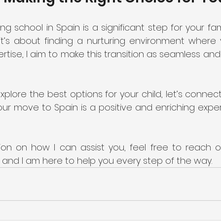
 school in Spain is a significant step for your family
t’s about finding a nurturing environment where y
ertise, I aim to make this transition as seamless and 
explore the best options for your child, let’s connect
ur move to Spain is a positive and enriching exper
on on how I can assist you, feel free to reach out
, and I am here to help you every step of the way.