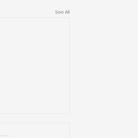
See All