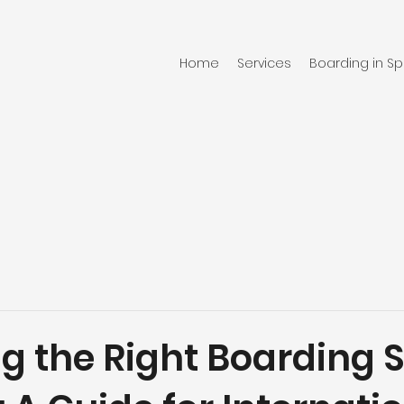
Home
Services
Boarding in Sp
g the Right Boarding 