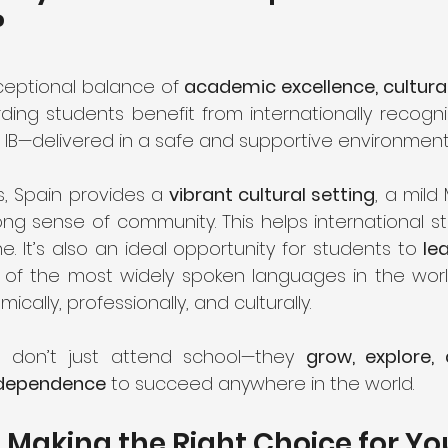
?
ceptional balance of 
academic excellence, cultural 
rding students benefit from internationally recogn
or IB—delivered in a safe and supportive environment
 Spain provides a 
vibrant cultural setting
, a mild
ong sense of community. This helps international st
 It’s also an ideal opportunity for students to 
le
 of the most widely spoken languages in the world. 
ally, professionally, and culturally.
s don’t just attend school—they 
grow, explore, 
ndependence
 to succeed anywhere in the world.
 Making the Right Choice for Yo