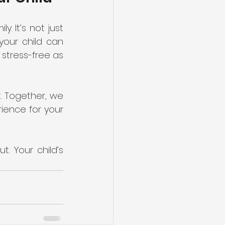
. It’s not just 
our child can 
stress-free as 
. Together, we 
ience for your 
. Your child’s 