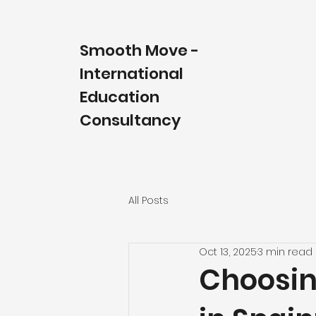
Smooth Move
-
International
Education
Consultancy
All Posts
Oct 13, 2025
3 min read
Choosin