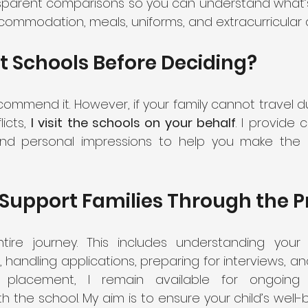
nsparent comparisons so you can understand what’s 
ccommodation, meals, uniforms, and extracurricular ac
t Schools Before Deciding?
ecommend it. However, if your family cannot travel d
icts, 
I visit the schools on your behalf
. I provide
and personal impressions to help you make the 
Support Families Through the P
re journey. This includes understanding your c
s, handling applications, preparing for interviews, an
er placement, I remain available for ongoing
 the school. My aim is to ensure your child’s well-