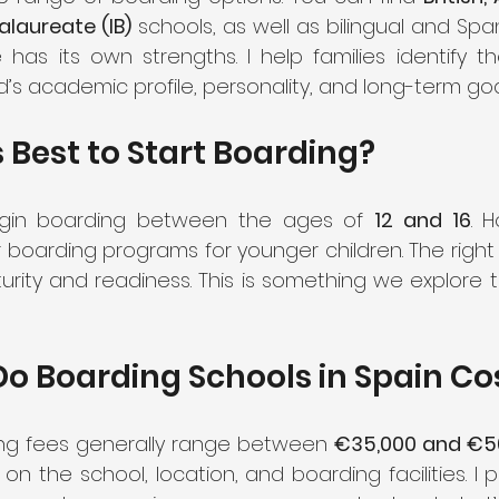
alaureate (IB)
 schools, as well as bilingual and Span
 has its own strengths. I help families identify t
d’s academic profile, personality, and long-term goa
 Best to Start Boarding?
gin boarding between the ages of 
12 and 16
. 
or boarding programs for younger children. The righ
urity and readiness. This is something we explore t
o Boarding Schools in Spain Co
ing fees generally range between 
€35,000 and €50
 the school, location, and boarding facilities. I pr