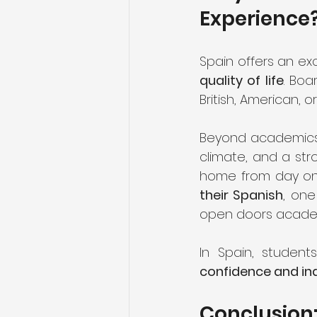
Experience
Spain offers an ex
quality of life
. Boa
British, American, 
Beyond academics,
climate, and a str
home from day one.
their Spanish
, one
open doors academic
In Spain, student
confidence and i
Conclusion: