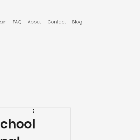
ain
FAQ
About
Contact
Blog
School