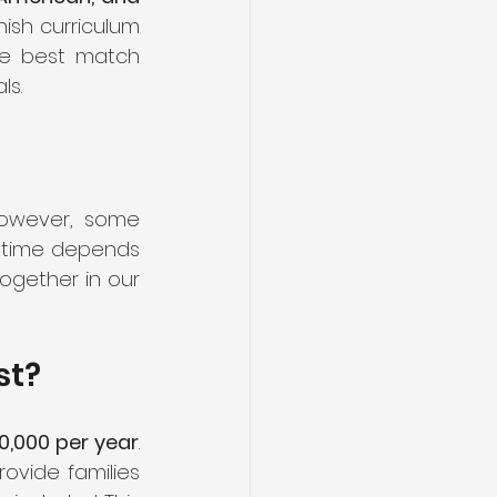
ish curriculum 
he best match 
ls.
However, some 
t time depends 
ogether in our 
st?
,000 per year
. 
ovide families 