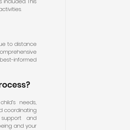
included. This 
tivities.
ue to distance 
 comprehensive 
best-informed 
rocess?
hild’s needs, 
d coordinating 
 support and 
being and your 