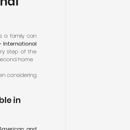
onal
 a family can 
International 
ry step of the 
a second home.
n considering 
le in 
 American, and 