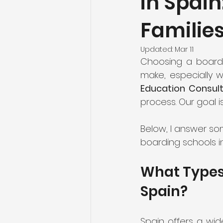
in Spain
Familie
Updated:
Mar 11
Choosing a boardi
make, especially 
Education Consul
process. Our goal i
Below, I answer s
boarding schools in
What Types 
Spain?
Spain offers a wid