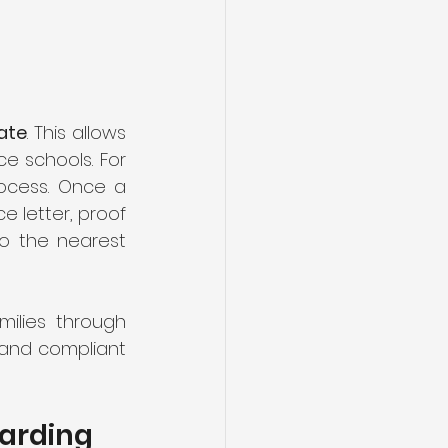
ate
. This allows 
ample time to research, apply, and secure a place at your top-choice schools. For 
ocess. Once a 
 letter, proof 
o the nearest 
ilies through 
 and compliant 
arding 